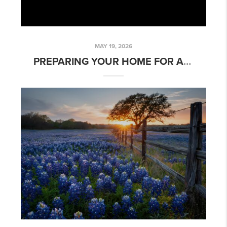
MAY 19, 2026
PREPARING YOUR HOME FOR A TEXAS SIZED SUMMER