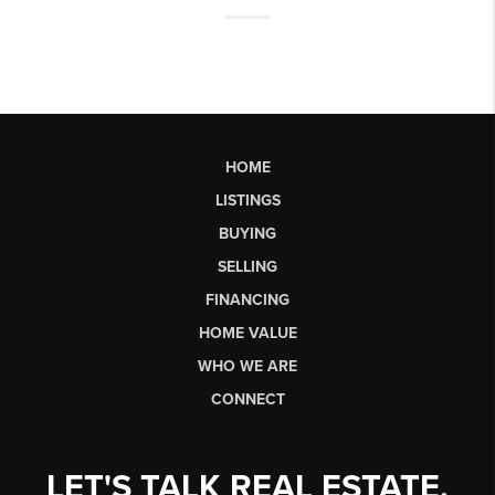
HOME
LISTINGS
BUYING
SELLING
FINANCING
HOME VALUE
WHO WE ARE
CONNECT
LET'S TALK REAL ESTATE.