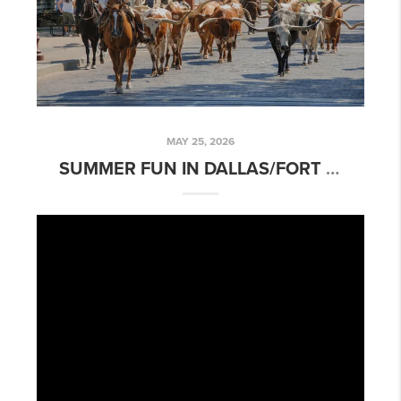
MAY 25, 2026
SUMMER FUN IN DALLAS/FORT WORTH AREA