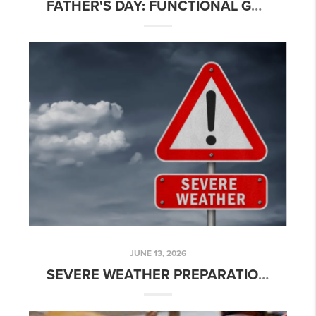
FATHER'S DAY: FUNCTIONAL GARAGE & SMART HOME UPGRADES
JUNE 13, 2026
SEVERE WEATHER PREPARATION - TEXAS STYLE