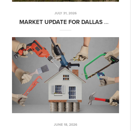
JULY 31, 2026
MARKET UPDATE FOR DALLAS TEXAS
JUNE 18, 2026