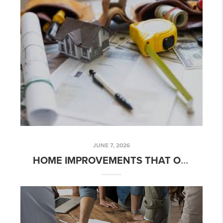
JUNE 7, 2026
HOME IMPROVEMENTS THAT OFFER THE BEST RETURN