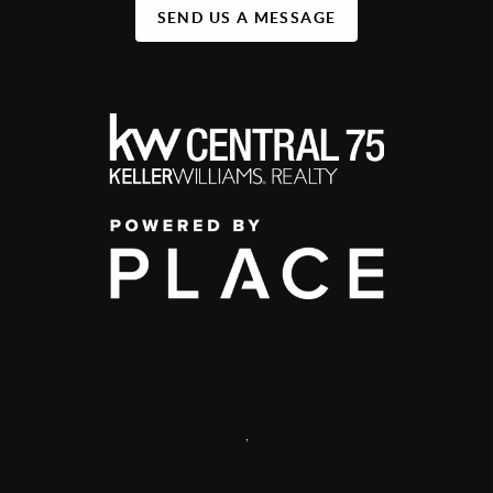
SEND US A MESSAGE
,