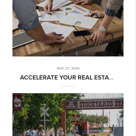
MAY 27, 2026
ACCELERATE YOUR REAL ESTATE CAREER WITH PLACE