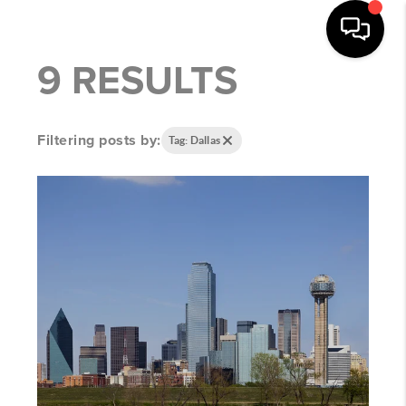
9 RESULTS
Filtering posts by:
Tag: Dallas