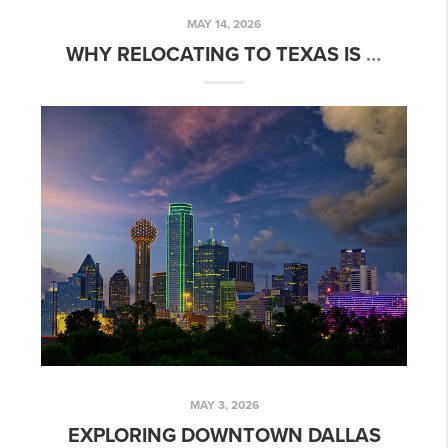
MAY 14, 2026
WHY RELOCATING TO TEXAS IS A SMART MOVE
MAY 3, 2026
EXPLORING DOWNTOWN DALLAS