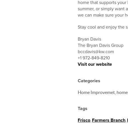
home that supports your l
summer, or simply want a
we can make sure your h
Stay cool and enjoy the 
Bryan Davis
The Bryan Davis Group
bccdavis@kw.com
+1 972-849-8210
Visit our website
Categories
Home Improvemet, home
Tags
Frisco
,
Farmers Branch
,