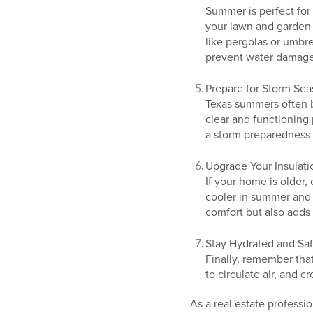
Summer is perfect for
your lawn and garden 
like pergolas or umbre
prevent water damage
Prepare for Storm Se
Texas summers often 
clear and functioning
a storm preparedness 
Upgrade Your Insulati
If your home is older,
cooler in summer and 
comfort but also adds 
Stay Hydrated and Saf
Finally, remember tha
to circulate air, and 
As a real estate professi