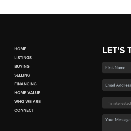
LET'S 
HOME
LISTINGS
BUYING
SELLING
FINANCING
HOME VALUE
WHO WE ARE
CONNECT