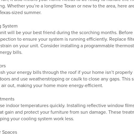
ng. Whether you’re a longtime Texan or new to the area, here are
Texas-sized summer.
g System
unit will be your best friend during the scorching months. Before 
ection to ensure your system is running efficiently. Replace filt
 strain on your unit. Consider installing a programmable thermost
ergy bills.
ors
 your energy bills through the roof if your home isn’t properly 
ors and use weatherstripping or caulk to close any gaps. This 
t air out, making your home more energy-efficient.
atments
se indoor temperatures quickly. Installing reflective window films
t gain and protect your furniture from sun damage. These treatm
elping your cooling system work less.
r Spaces