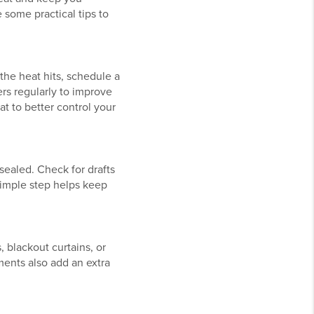
 some practical tips to
the heat hits, schedule a
ers regularly to improve
at to better control your
sealed. Check for drafts
simple step helps keep
, blackout curtains, or
ents also add an extra