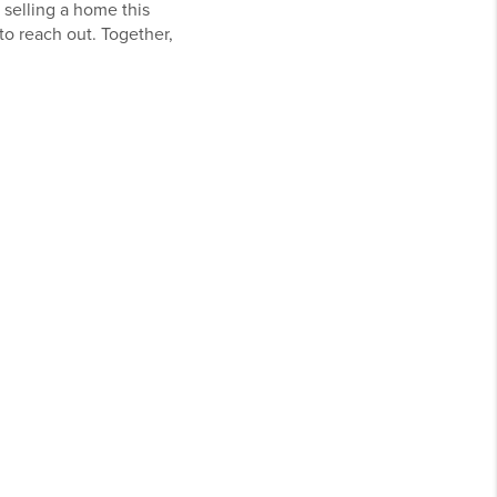
 selling a home this
o reach out. Together,