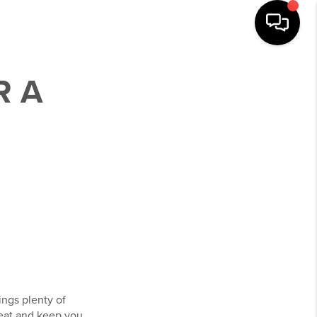
R A
ings plenty of
heat and keep you