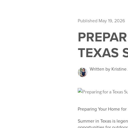
Published May 19, 2026
PREPAR
TEXAS 
Written by Kristin
Preparing Your Home for
Summer in Texas is legen
opportunities for outdoo