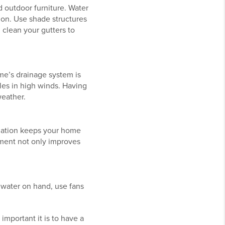
d outdoor furniture. Water
ion. Use shade structures
 clean your gutters to
e’s drainage system is
les in high winds. Having
weather.
sulation keeps your home
tment not only improves
 water on hand, use fans
mportant it is to have a