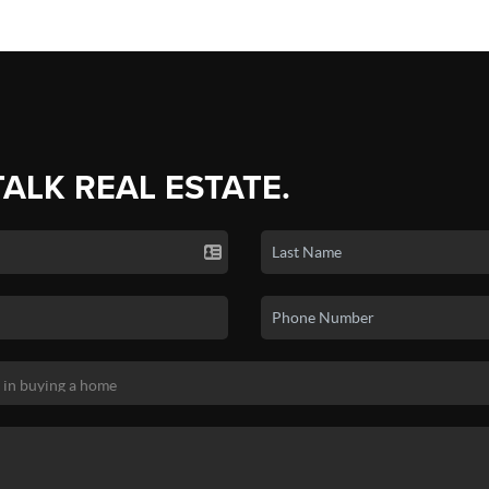
TALK REAL ESTATE.