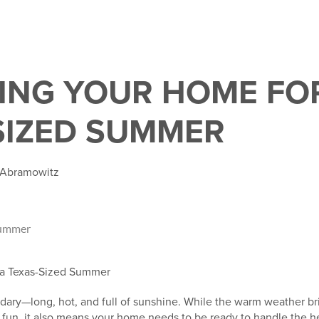
ING YOUR HOME FO
SIZED SUMMER
e Abramowitz
 a Texas-Sized Summer
dary—long, hot, and full of sunshine. While the warm weather br
r fun, it also means your home needs to be ready to handle the 