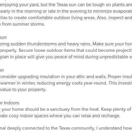
 enjoying your yard, but the Texas sun can be tough on plants an
early in the morning or late in the evening to minimize evaporat
llas to create comfortable outdoor living areas. Also, inspect and
 from summer storms.
ason
bring sudden thunderstorms and heavy rains. Make sure your hom
 properly. Secure loose outdoor items that could become projecti
plan in place will give you peace of mind during unpredictable 
on
 consider upgrading insulation in your attic and walls. Proper in
warmer in winter, reducing energy costs year-round. This inves
value to your property.
e Indoors
t your home should be a sanctuary from the heat. Keep plenty of
create cozy indoor spaces where you can relax and recharge.
onal deeply connected to the Texas community, I understand how i