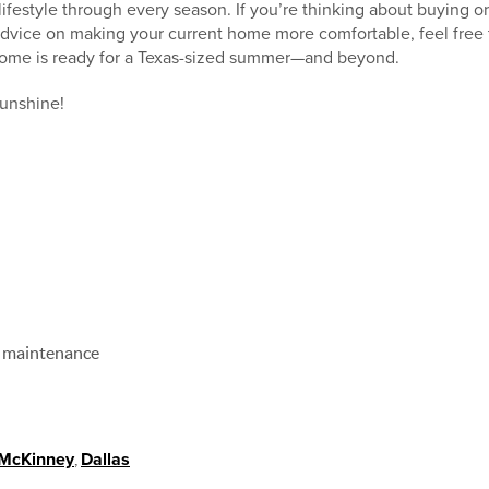
ifestyle through every season. If you’re thinking about buying or
dvice on making your current home more comfortable, feel free t
ome is ready for a Texas-sized summer—and beyond.
sunshine!
 maintenance
McKinney
,
Dallas