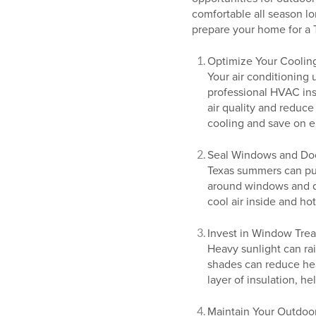
comfortable all season lo
prepare your home for a 
Optimize Your Coolin
Your air conditioning 
professional HVAC insp
air quality and reduce
cooling and save on en
Seal Windows and Do
Texas summers can push
around windows and do
cool air inside and ho
Invest in Window Tre
Heavy sunlight can rai
shades can reduce hea
layer of insulation, h
Maintain Your Outdoo