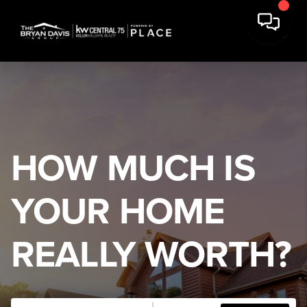
HOW MUCH IS
YOUR HOME
REALLY WORTH?