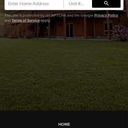
search
This site is protected by reCAPTCHA and the Google
Privacy Policy
and
Terms of Service
apply.
HOME