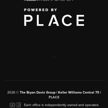
,
2026
©
The Bryan Davis Group | Keller Williams Central 75 |
PLACE
Each office is independently owned and operated.