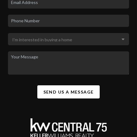
SEND US A MESSAGE