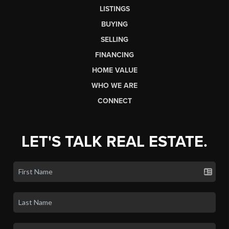
LISTINGS
BUYING
SELLING
FINANCING
HOME VALUE
WHO WE ARE
CONNECT
LET'S TALK REAL ESTATE.