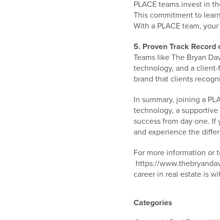
PLACE teams invest in th
This commitment to learn
With a PLACE team, your 
5. Proven Track Record 
Teams like The Bryan Dav
technology, and a client-
brand that clients recogn
In summary, joining a PLA
technology, a supportive
success from day one. If 
and experience the diffe
For more information or 
https://www.thebryandavi
career in real estate is wi
Categories