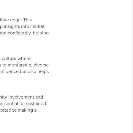
itive edge. This
 insights into market
and confidently, helping
e culture where
 to mentorship, diverse
onfidence but also helps
nity involvement and
essential for sustained
icated to making a