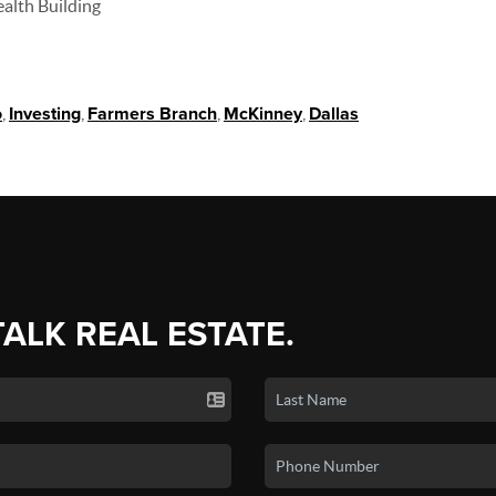
ealth Building
o
,
Investing
,
Farmers Branch
,
McKinney
,
Dallas
TALK REAL ESTATE.