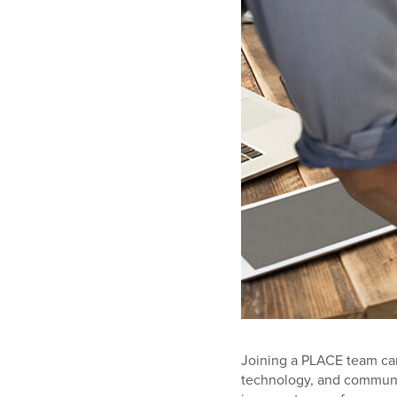
Joining a PLACE team can
technology, and communi