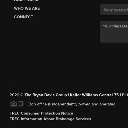
WHO WE ARE
CONNECT
2026
©
The Bryan Davis Group | Keller Williams Central 75 |
PL
Each office is independently owned and operated.
TREC Consumer Protection Notice
TREC Information About Brokerage Services