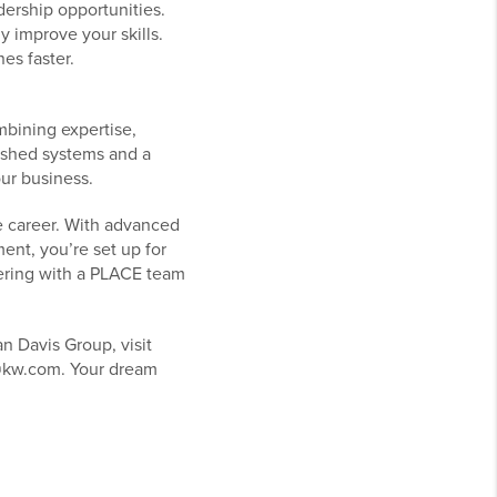
dership opportunities.
 improve your skills.
es faster.
mbining expertise,
lished systems and a
our business.
te career. With advanced
nt, you’re set up for
tnering with a PLACE team
n Davis Group, visit
s@kw.com. Your dream