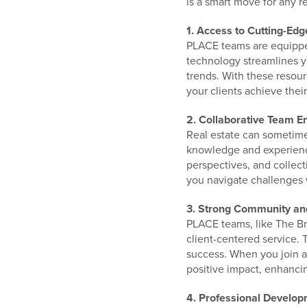
is a smart move for any re
1. Access to Cutting-Ed
PLACE teams are equipped 
technology streamlines y
trends. With these resour
your clients achieve their
2. Collaborative Team E
Real estate can sometimes
knowledge and experience
perspectives, and collect
you navigate challenges 
3. Strong Community an
PLACE teams, like The B
client-centered service. 
success. When you join a
positive impact, enhancin
4. Professional Develo