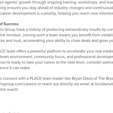
eir agents’ growth through ongoing training, workshops, and lea
ing ensures you stay ahead of industry changes and continuously
career development is a priority, helping you reach new mileston
of Success
is Group have a history of producing extraordinary results by co
first mindset. Joining such a team means you benefit from estab
ize and trust, accelerating your ability to close deals and grow y
CE team offers a powerful platform to accelerate your real esta
 team environment, community focus, and professional developme
you’re ready to take your career to the next level, consider par
rence it can make.
to connect with a PLACE team leader like Bryan Davis of The Brya
sgroup.com/careers or reach out directly via email at bccdavi
thin reach!