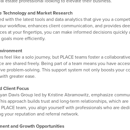
al estate professional looking to elevate their business.
ge Technology and Market Research
with the latest tools and data analytics that give you a compet
our workflow, enhances client communication, and provides deep
ces at your fingertips, you can make informed decisions quickly 
 goals more efficiently.
nvironment
 feel like a solo journey, but PLACE teams foster a collaborativ
 are shared freely. Being part of a team means you have access
ive problem-solving. This support system not only boosts your c
with greater ease.
d Client Focus
ryan Davis Group led by Kristine Abramowitz, emphasize commu
This approach builds trust and long-term relationships, which are 
 PLACE team, you align yourself with professionals who are ded
g your reputation and referral network.
pment and Growth Opportunities