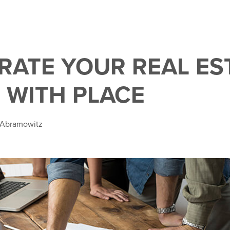
RATE YOUR REAL ES
 WITH PLACE
e Abramowitz