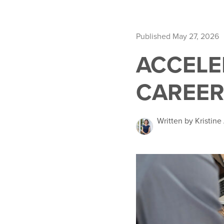
Published May 27, 2026
ACCELE
CAREER
Written by Kristin