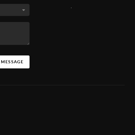
,
A MESSAGE