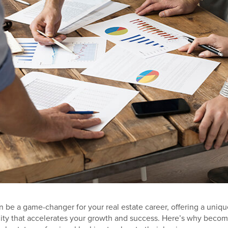
 be a game-changer for your real estate career, offering a uniqu
ty that accelerates your growth and success. Here’s why becom