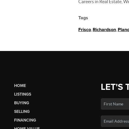
Careers in Real Estate, W
Tags
Frisco
,
Richardson
,
Plan
LET'S 
HOME
LISTINGS
BUYING
SELLING
FINANCING
HOME VALUE