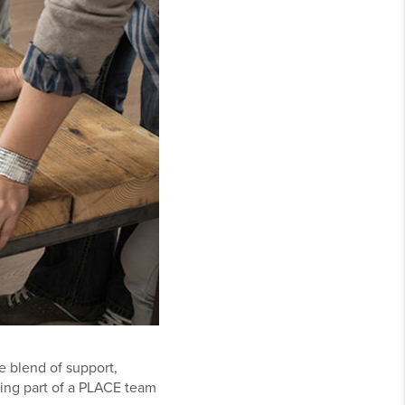
e blend of support,
ing part of a PLACE team