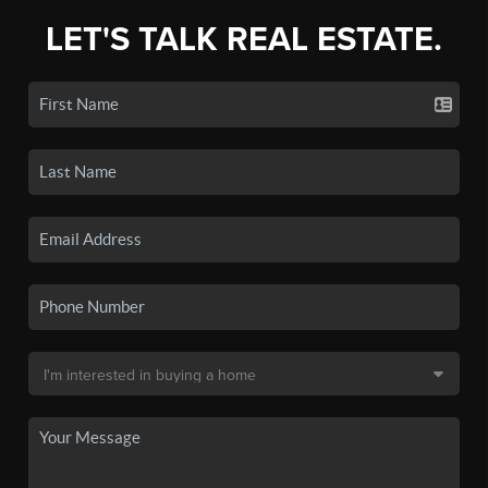
LET'S TALK REAL ESTATE.