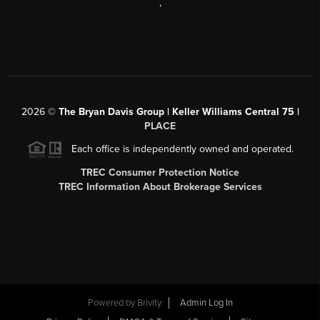
,
2026
©
The Bryan Davis Group | Keller Williams Central 75 |
PLACE
Each office is independently owned and operated.
TREC Consumer Protection Notice
TREC Information About Brokerage Services
Powered by
Brivity
Admin Log In