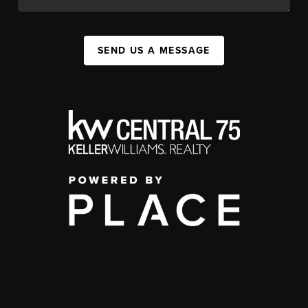
SEND US A MESSAGE