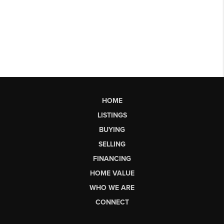
HOME
LISTINGS
BUYING
SELLING
FINANCING
HOME VALUE
WHO WE ARE
CONNECT