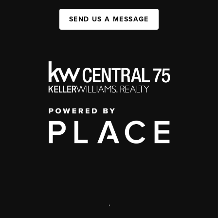
SEND US A MESSAGE
,