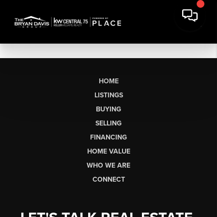
HOME
LISTINGS
BUYING
SELLING
FINANCING
HOME VALUE
WHO WE ARE
CONNECT