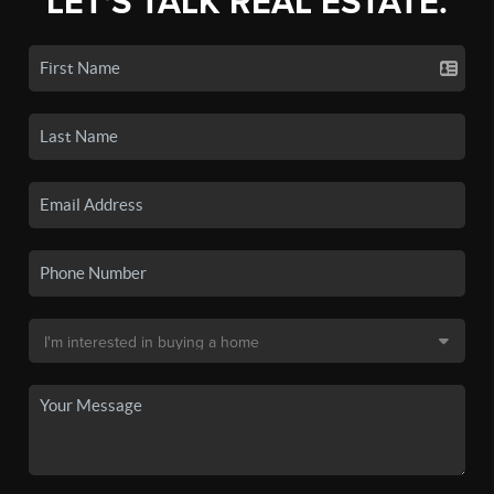
LET'S TALK REAL ESTATE.