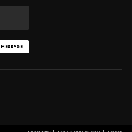
A MESSAGE