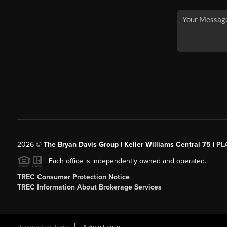
2026
©
The Bryan Davis Group | Keller Williams Central 75 |
PL
Each office is independently owned and operated.
TREC Consumer Protection Notice
TREC Information About Brokerage Services