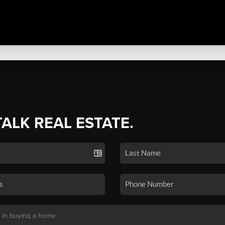
TALK REAL ESTATE.