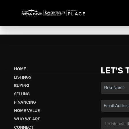
LET'S 
HOME
LISTINGS
BUYING
SELLING
FINANCING
HOME VALUE
WHO WE ARE
CONNECT