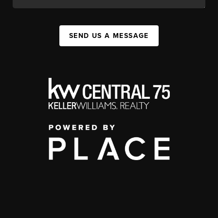
SEND US A MESSAGE