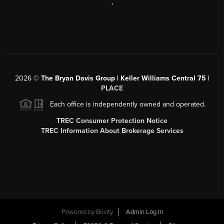
,
2026
©
The Bryan Davis Group | Keller Williams Central 75 |
PLACE
Each office is independently owned and operated.
TREC Consumer Protection Notice
TREC Information About Brokerage Services
Powered by
Brivity
Admin Log In