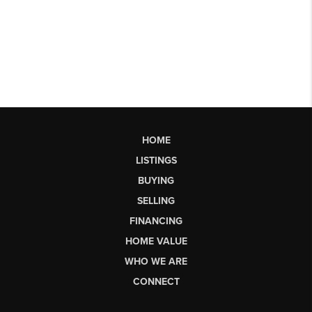
HOME
LISTINGS
BUYING
SELLING
FINANCING
HOME VALUE
WHO WE ARE
CONNECT