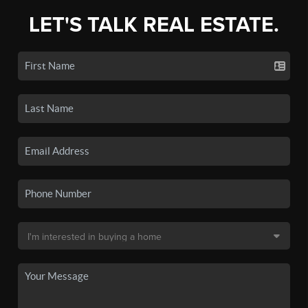
LET'S TALK REAL ESTATE.