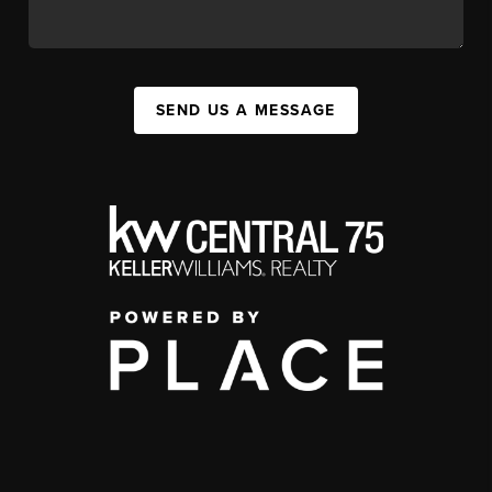
SEND US A MESSAGE