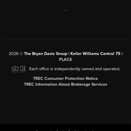
,
2026
©
The Bryan Davis Group | Keller Williams Central 75 |
PLACE
Each office is independently owned and operated.
TREC Consumer Protection Notice
TREC Information About Brokerage Services