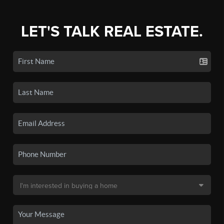
LET'S TALK REAL ESTATE.