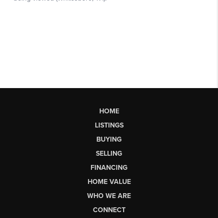
HOME
LISTINGS
BUYING
SELLING
FINANCING
HOME VALUE
WHO WE ARE
CONNECT