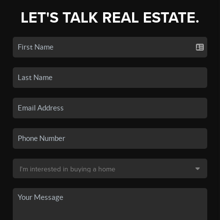
LET'S TALK REAL ESTATE.