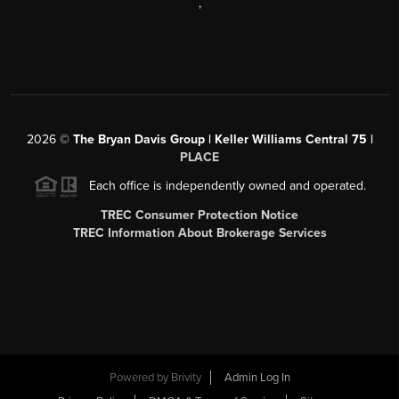
,
2026
©
The Bryan Davis Group | Keller Williams Central 75 |
PLACE
Each office is independently owned and operated.
TREC Consumer Protection Notice
TREC Information About Brokerage Services
Powered by
Brivity
Admin Log In