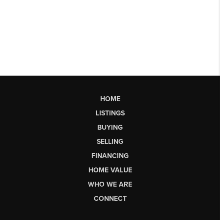
HOME
LISTINGS
BUYING
SELLING
FINANCING
HOME VALUE
WHO WE ARE
CONNECT