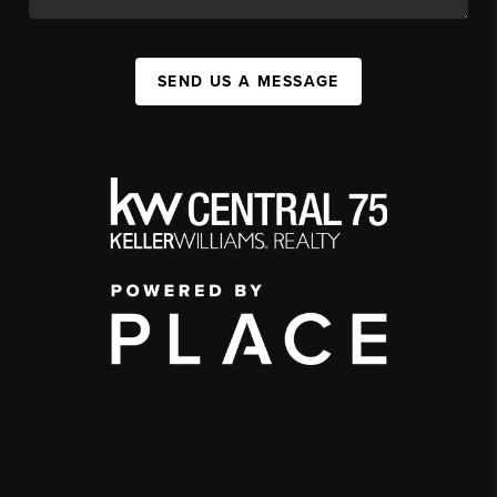
SEND US A MESSAGE