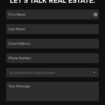
LET'S TALK REAL ESTATE.