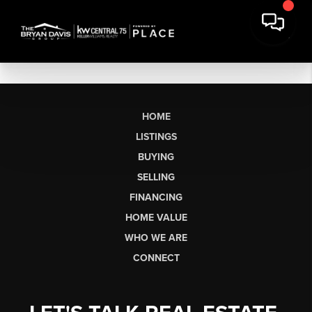
HOME
LISTINGS
BUYING
SELLING
FINANCING
HOME VALUE
WHO WE ARE
CONNECT