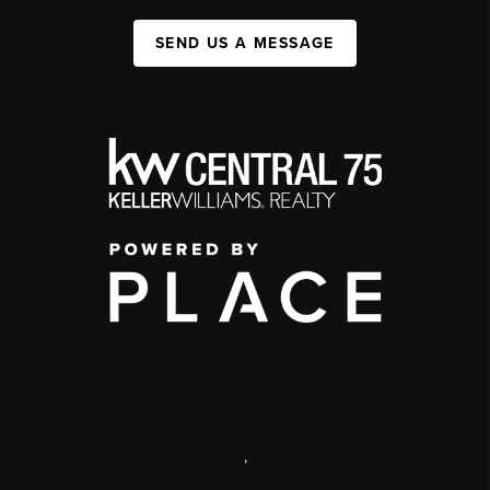
SEND US A MESSAGE
,