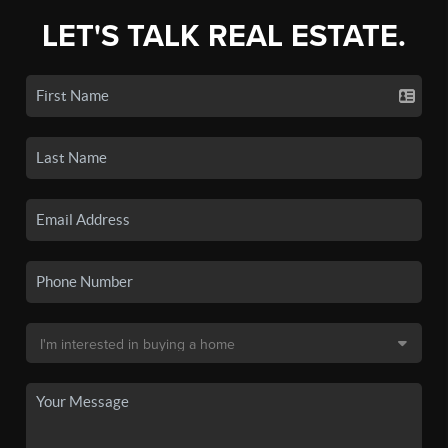
LET'S TALK REAL ESTATE.