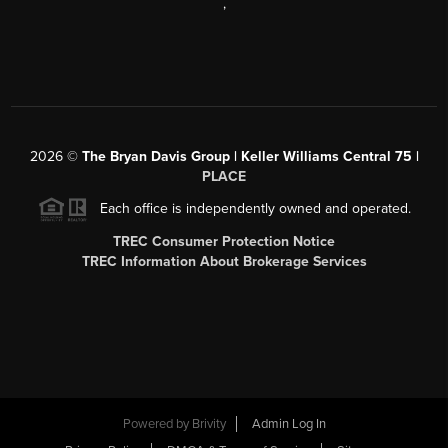
,
2026
©
The Bryan Davis Group | Keller Williams Central 75 |
PLACE
Each office is independently owned and operated.
TREC Consumer Protection Notice
TREC Information About Brokerage Services
Powered by
Brivity
Admin Log In