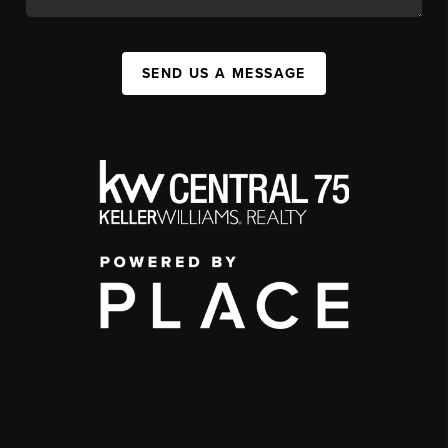
SEND US A MESSAGE