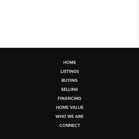
HOME
LISTINGS
BUYING
SELLING
FINANCING
HOME VALUE
WHO WE ARE
CONNECT