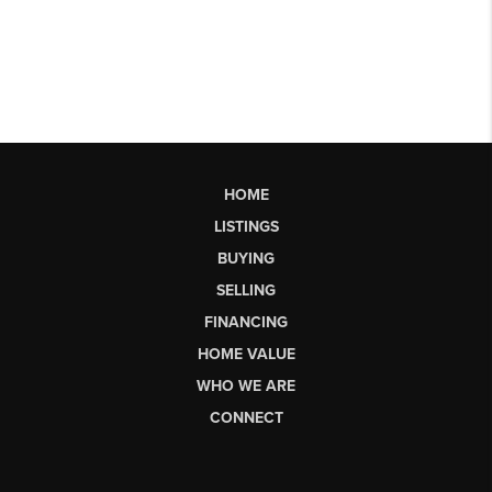
HOME
LISTINGS
BUYING
SELLING
FINANCING
HOME VALUE
WHO WE ARE
CONNECT