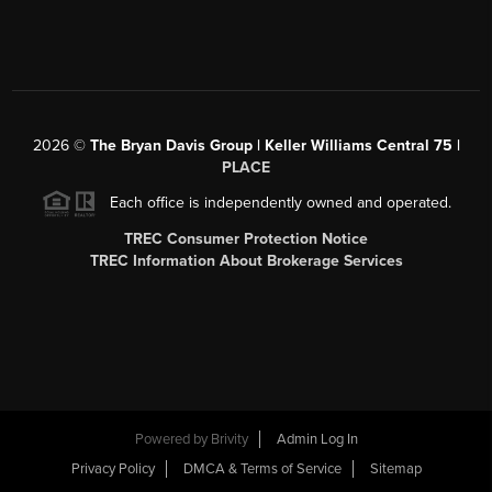
2026
©
The Bryan Davis Group | Keller Williams Central 75 |
PLACE
Each office is independently owned and operated.
TREC Consumer Protection Notice
TREC Information About Brokerage Services
Powered by
Brivity
Admin Log In
Privacy Policy
DMCA & Terms of Service
Sitemap