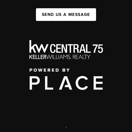
SEND US A MESSAGE
,