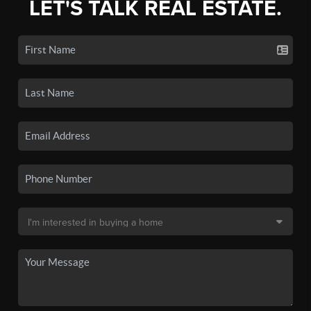
LET'S TALK REAL ESTATE.