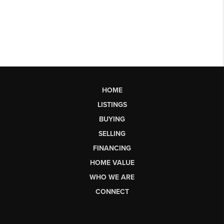
HOME
LISTINGS
BUYING
SELLING
FINANCING
HOME VALUE
WHO WE ARE
CONNECT