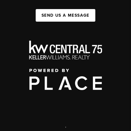
SEND US A MESSAGE
,