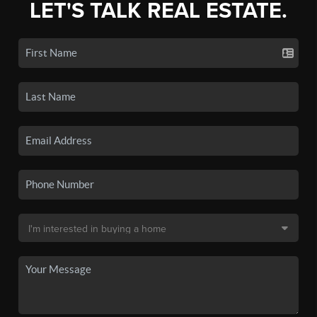
LET'S TALK REAL ESTATE.