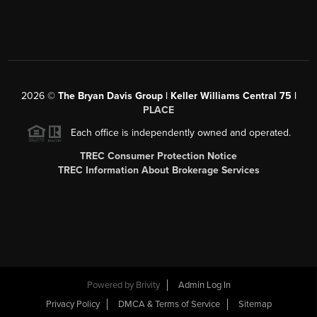
2026
©
The Bryan Davis Group | Keller Williams Central 75 |
PLACE
Each office is independently owned and operated.
TREC Consumer Protection Notice
TREC Information About Brokerage Services
Powered by
Brivity
Admin Log In
Privacy Policy
DMCA & Terms of Service
Sitemap