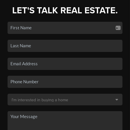
LET'S TALK REAL ESTATE.