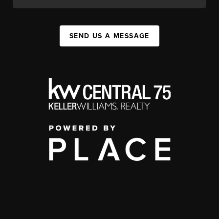
SEND US A MESSAGE