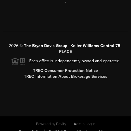
,
2026
©
The Bryan Davis Group | Keller Williams Central 75 |
PLACE
Each office is independently owned and operated.
TREC Consumer Protection Notice
TREC Information About Brokerage Services
Powered by
Brivity
Admin Log In