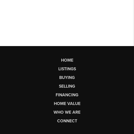
HOME
LISTINGS
BUYING
SELLING
FINANCING
HOME VALUE
WHO WE ARE
CONNECT