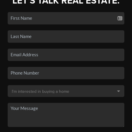
LET'S TALK REAL ESTATE.