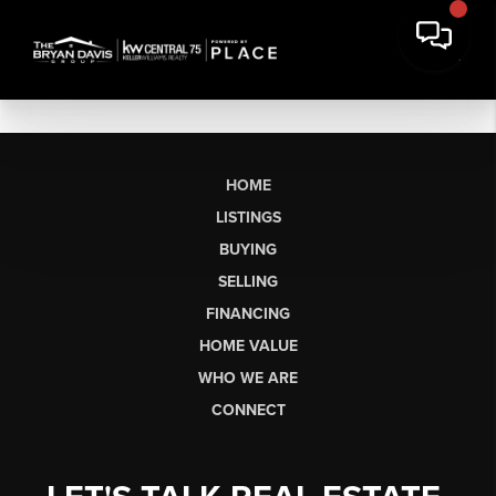
HOME
LISTINGS
BUYING
SELLING
FINANCING
HOME VALUE
WHO WE ARE
CONNECT