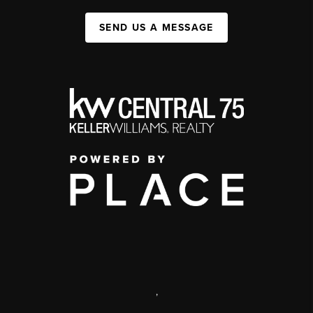
SEND US A MESSAGE
,