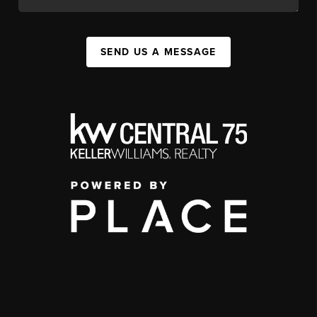
SEND US A MESSAGE