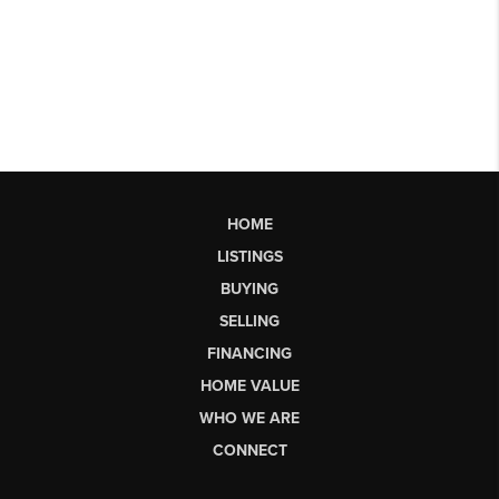
HOME
LISTINGS
BUYING
SELLING
FINANCING
HOME VALUE
WHO WE ARE
CONNECT