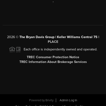
,
2026
©
The Bryan Davis Group | Keller Williams Central 75 |
PLACE
Each office is independently owned and operated.
TREC Consumer Protection Notice
TREC Information About Brokerage Services
Powered by
Brivity
Admin Log In