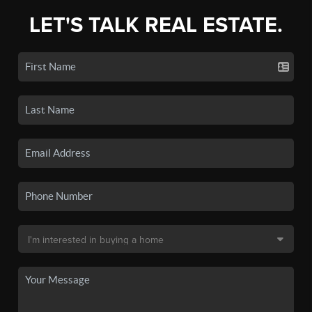
LET'S TALK REAL ESTATE.