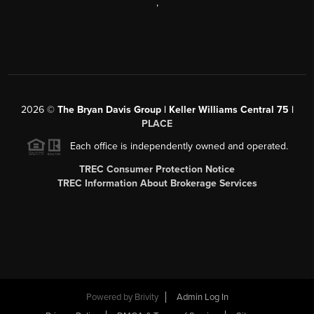
,
2026
©
The Bryan Davis Group | Keller Williams Central 75 |
PLACE
Each office is independently owned and operated.
TREC Consumer Protection Notice
TREC Information About Brokerage Services
Powered by
Brivity
Admin Log In