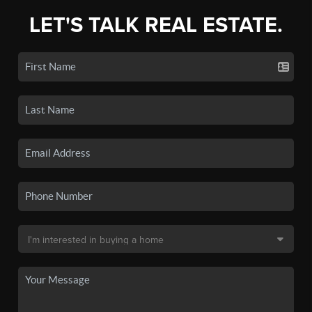
LET'S TALK REAL ESTATE.