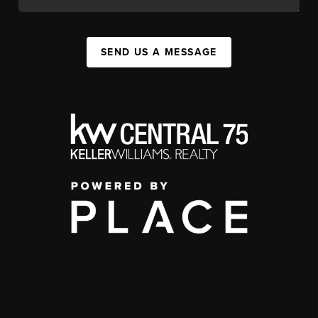
SEND US A MESSAGE