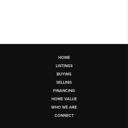
HOME
LISTINGS
BUYING
SELLING
FINANCING
HOME VALUE
WHO WE ARE
CONNECT