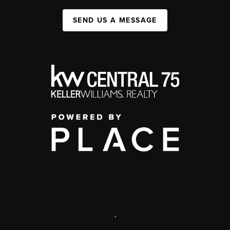
SEND US A MESSAGE
,