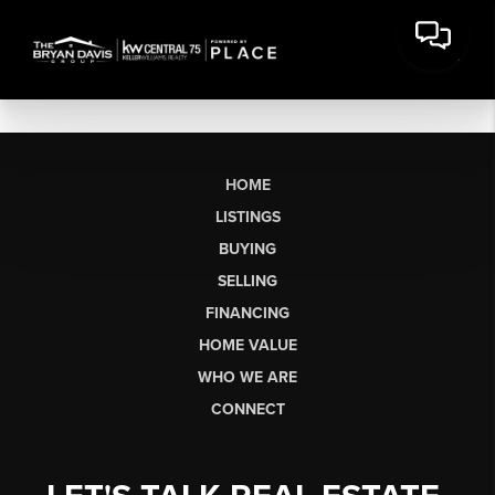
HOME
LISTINGS
BUYING
SELLING
FINANCING
HOME VALUE
WHO WE ARE
CONNECT