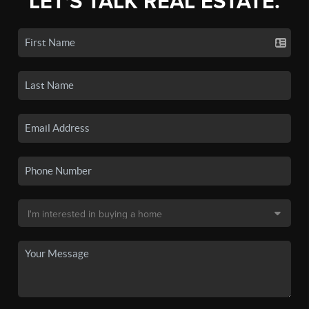
LET'S TALK REAL ESTATE.