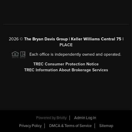
2026
©
The Bryan Davis Group | Keller Williams Central 75 |
PLACE
Each office is independently owned and operated.
TREC Consumer Protection Notice
TREC Information About Brokerage Services
Powered by
Brivity
Admin Log In
Privacy Policy
DMCA & Terms of Service
Sitemap