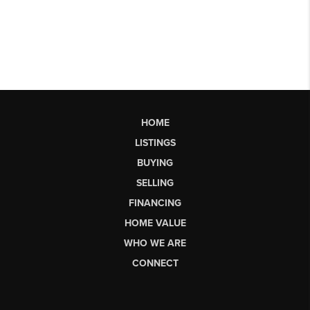
HOME
LISTINGS
BUYING
SELLING
FINANCING
HOME VALUE
WHO WE ARE
CONNECT