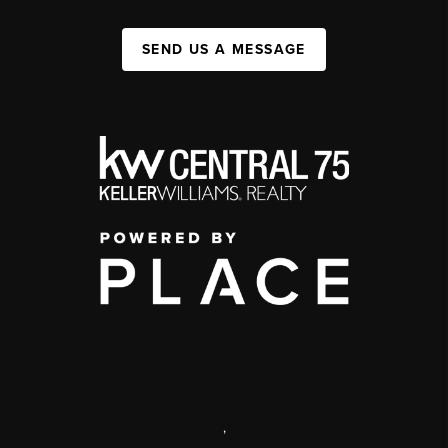
SEND US A MESSAGE
,