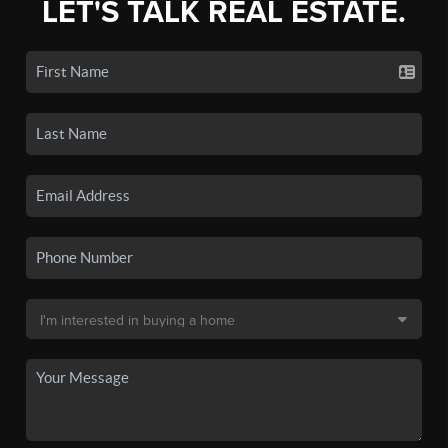
LET'S TALK REAL ESTATE.