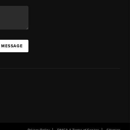
A MESSAGE