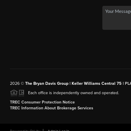
2026
©
The Bryan Davis Group | Keller Williams Central 75 |
PL
Each office is independently owned and operated.
TREC Consumer Protection Notice
TREC Information About Brokerage Services