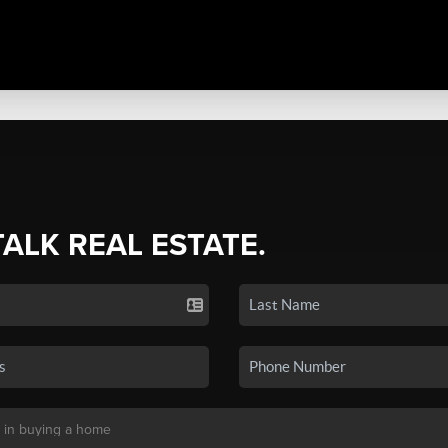
TALK REAL ESTATE.