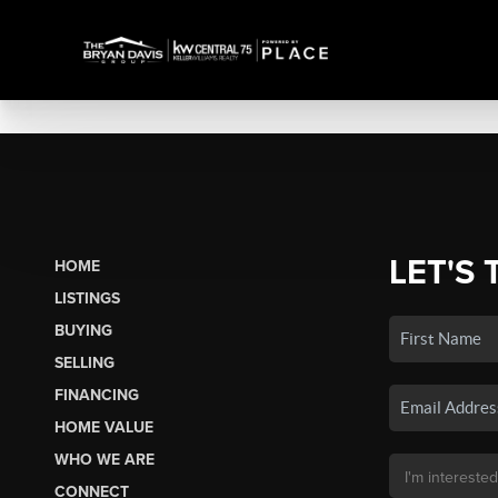
LET'S 
HOME
LISTINGS
BUYING
SELLING
FINANCING
HOME VALUE
WHO WE ARE
CONNECT