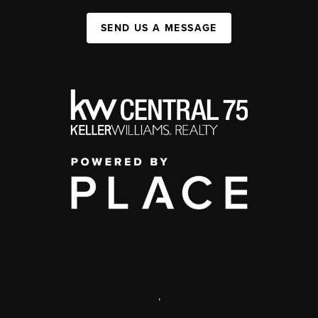
SEND US A MESSAGE
,