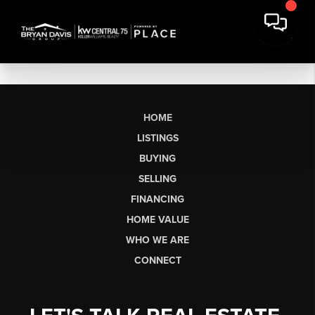
HOME
LISTINGS
BUYING
SELLING
FINANCING
HOME VALUE
WHO WE ARE
CONNECT