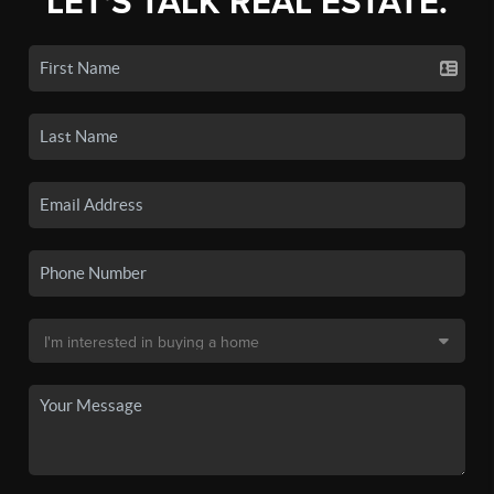
LET'S TALK REAL ESTATE.