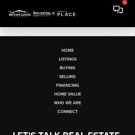
HOME
LISTINGS
BUYING
SELLING
FINANCING
HOME VALUE
WHO WE ARE
CONNECT