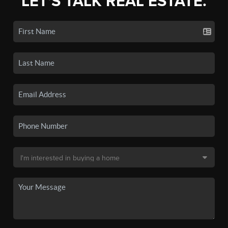
LET'S TALK REAL ESTATE.