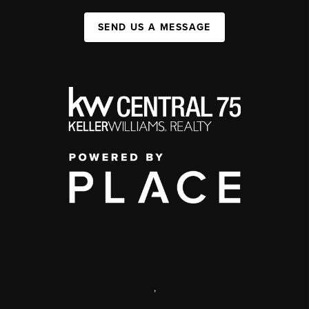
SEND US A MESSAGE
,