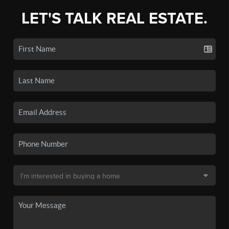
LET'S TALK REAL ESTATE.