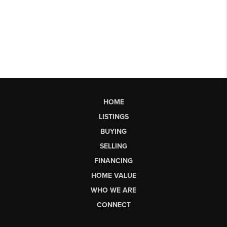
HOME
LISTINGS
BUYING
SELLING
FINANCING
HOME VALUE
WHO WE ARE
CONNECT