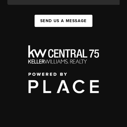
SEND US A MESSAGE