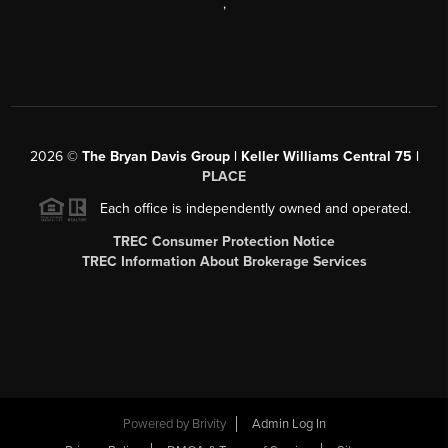
,
2026
©
The Bryan Davis Group | Keller Williams Central 75 |
PLACE
Each office is independently owned and operated.
TREC Consumer Protection Notice
TREC Information About Brokerage Services
Powered by
Brivity
Admin Log In