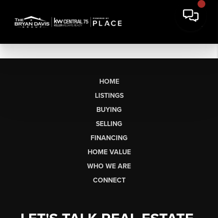
HOME
LISTINGS
BUYING
SELLING
FINANCING
HOME VALUE
WHO WE ARE
CONNECT