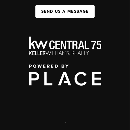
SEND US A MESSAGE
,