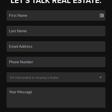
LET'S TALK REAL ESTATE.