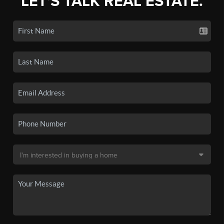
LET'S TALK REAL ESTATE.