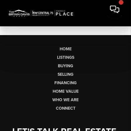
HOME
LISTINGS
BUYING
SELLING
FINANCING
HOME VALUE
WHO WE ARE
CONNECT