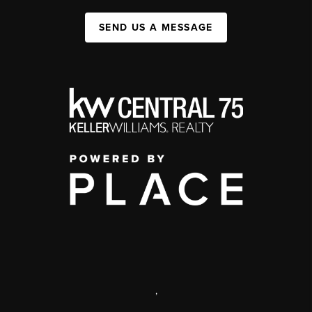
SEND US A MESSAGE
,