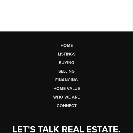
HOME
LISTINGS
BUYING
SELLING
FINANCING
HOME VALUE
WHO WE ARE
CONNECT
LET'S TALK REAL ESTATE.