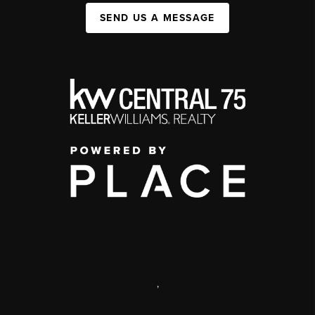
SEND US A MESSAGE
,