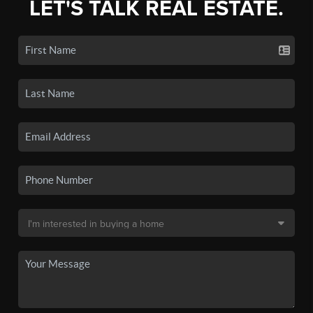
LET'S TALK REAL ESTATE.