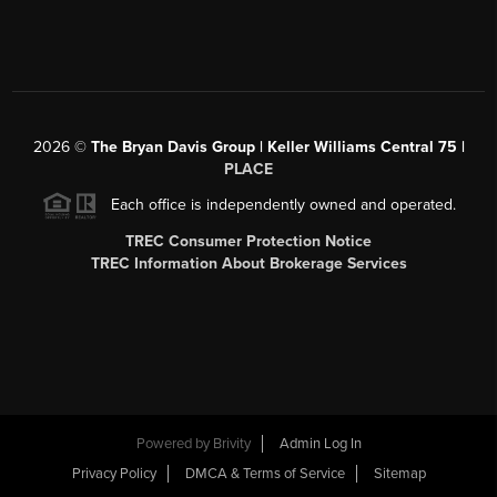
2026
©
The Bryan Davis Group | Keller Williams Central 75 |
PLACE
Each office is independently owned and operated.
TREC Consumer Protection Notice
TREC Information About Brokerage Services
Powered by
Brivity
Admin Log In
Privacy Policy
DMCA & Terms of Service
Sitemap