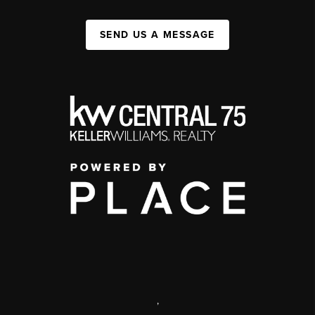
SEND US A MESSAGE
,