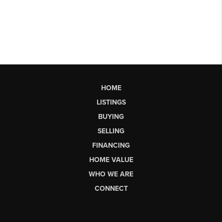
HOME
LISTINGS
BUYING
SELLING
FINANCING
HOME VALUE
WHO WE ARE
CONNECT