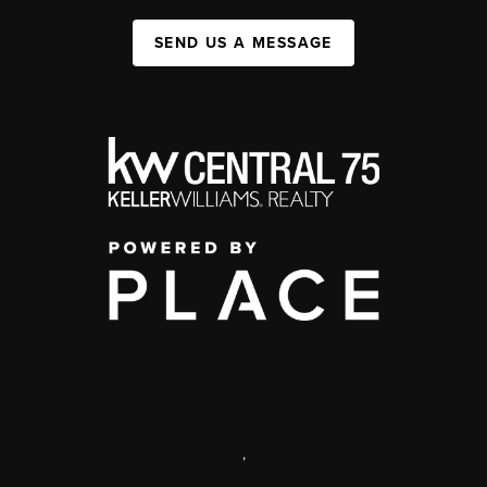
SEND US A MESSAGE
,