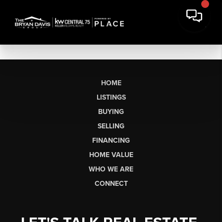
HOME
LISTINGS
BUYING
SELLING
FINANCING
HOME VALUE
WHO WE ARE
CONNECT