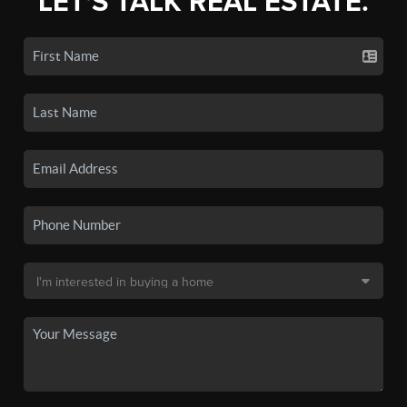
LET'S TALK REAL ESTATE.