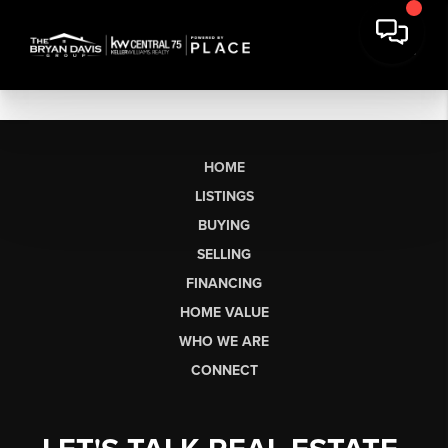
HOME
LISTINGS
BUYING
SELLING
FINANCING
HOME VALUE
WHO WE ARE
CONNECT