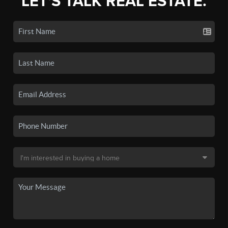
LET'S TALK REAL ESTATE.