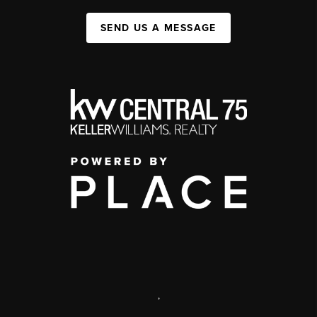
SEND US A MESSAGE
,