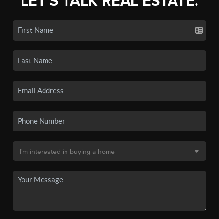
LET'S TALK REAL ESTATE.