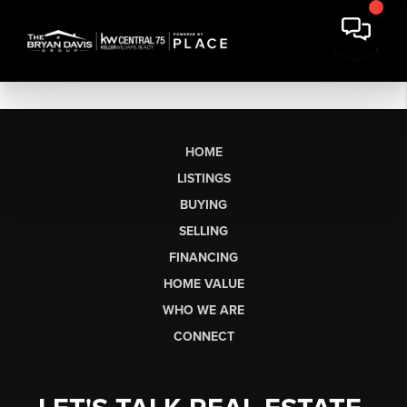
HOME
LISTINGS
BUYING
SELLING
FINANCING
HOME VALUE
WHO WE ARE
CONNECT