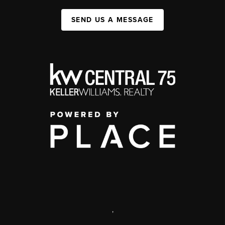
SEND US A MESSAGE
,