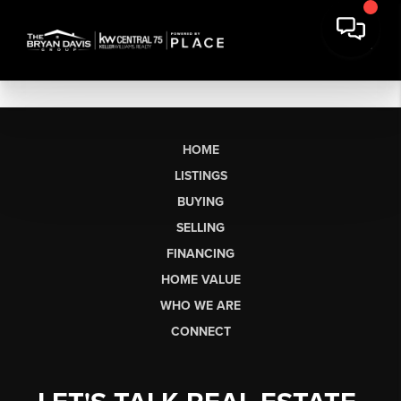
HOME
LISTINGS
BUYING
SELLING
FINANCING
HOME VALUE
WHO WE ARE
CONNECT