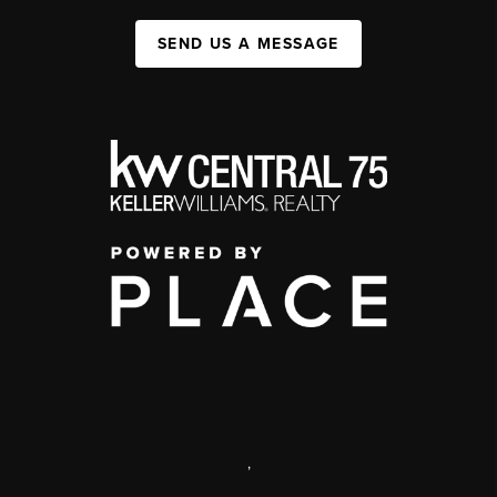
SEND US A MESSAGE
,