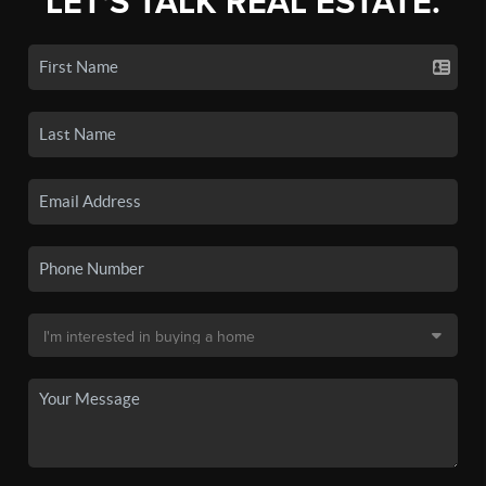
LET'S TALK REAL ESTATE.