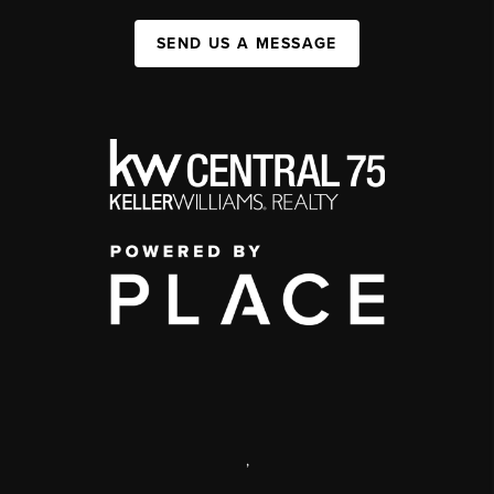
SEND US A MESSAGE
,