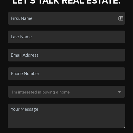
LET'S TALK REAL ESTATE.