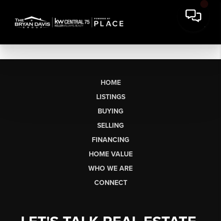
HOME
LISTINGS
BUYING
SELLING
FINANCING
HOME VALUE
WHO WE ARE
CONNECT