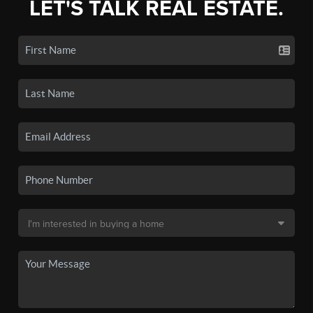
LET'S TALK REAL ESTATE.