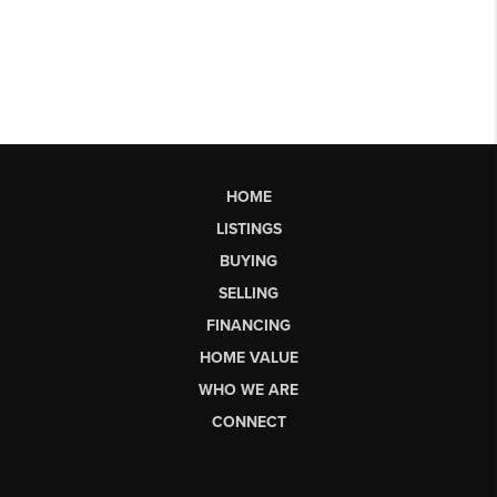
HOME
LISTINGS
BUYING
SELLING
FINANCING
HOME VALUE
WHO WE ARE
CONNECT