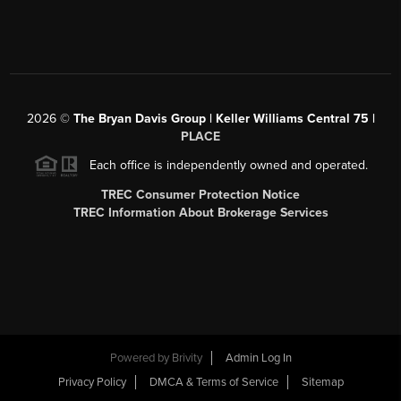
2026
©
The Bryan Davis Group | Keller Williams Central 75 |
PLACE
Each office is independently owned and operated.
TREC Consumer Protection Notice
TREC Information About Brokerage Services
Powered by
Brivity
Admin Log In
Privacy Policy
DMCA & Terms of Service
Sitemap