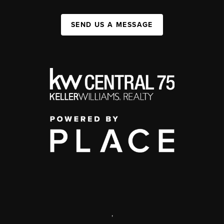
SEND US A MESSAGE
,