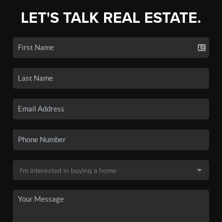
LET'S TALK REAL ESTATE.