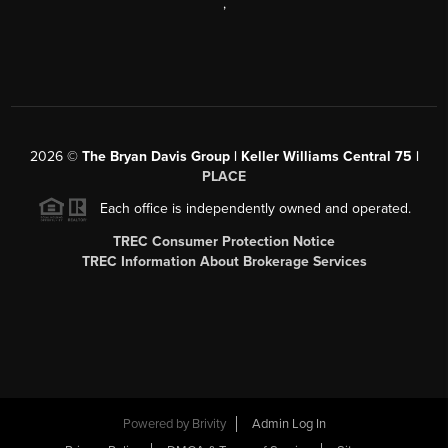
,
2026
©
The Bryan Davis Group | Keller Williams Central 75 |
PLACE
Each office is independently owned and operated.
TREC Consumer Protection Notice
TREC Information About Brokerage Services
Powered by
Brivity
Admin Log In