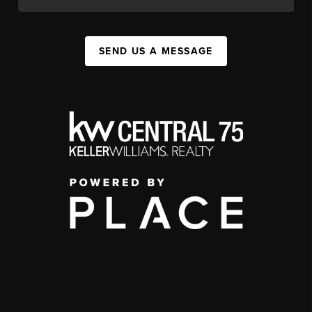
SEND US A MESSAGE