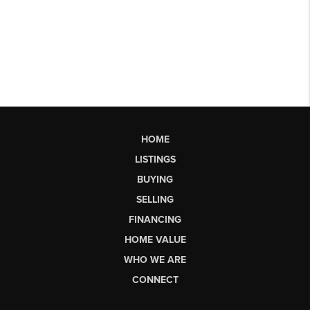
HOME
LISTINGS
BUYING
SELLING
FINANCING
HOME VALUE
WHO WE ARE
CONNECT