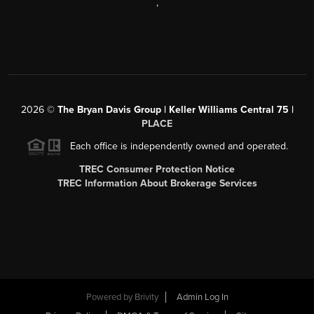
,
2026
©
The Bryan Davis Group | Keller Williams Central 75 |
PLACE
Each office is independently owned and operated.
TREC Consumer Protection Notice
TREC Information About Brokerage Services
Powered by
Brivity
Admin Log In