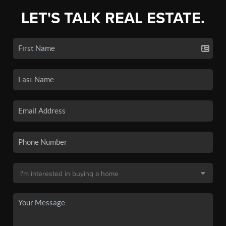
LET'S TALK REAL ESTATE.