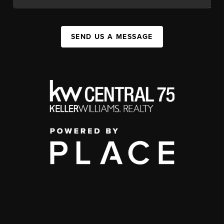
SEND US A MESSAGE