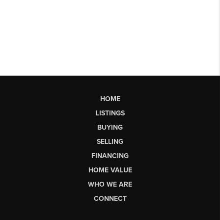
HOME
LISTINGS
BUYING
SELLING
FINANCING
HOME VALUE
WHO WE ARE
CONNECT