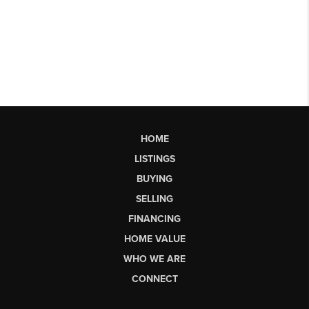
HOME
LISTINGS
BUYING
SELLING
FINANCING
HOME VALUE
WHO WE ARE
CONNECT