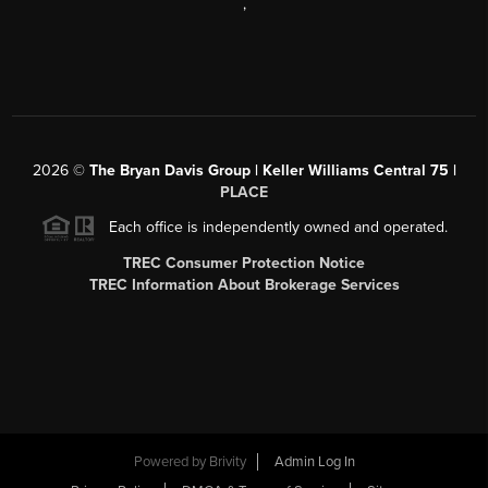
,
2026
©
The Bryan Davis Group | Keller Williams Central 75 |
PLACE
Each office is independently owned and operated.
TREC Consumer Protection Notice
TREC Information About Brokerage Services
Powered by
Brivity
Admin Log In