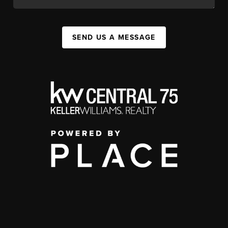
SEND US A MESSAGE