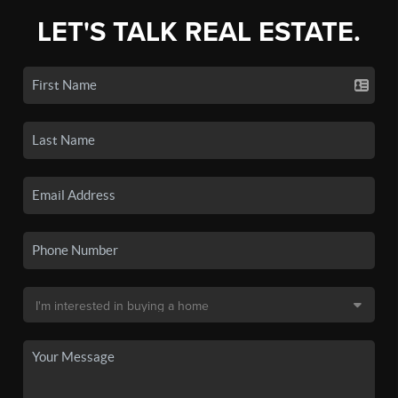
LET'S TALK REAL ESTATE.