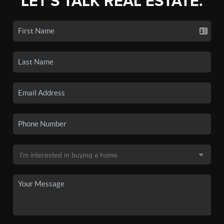
LET'S TALK REAL ESTATE.