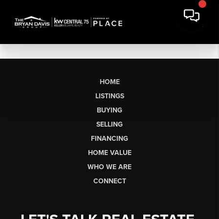
HOME
LISTINGS
BUYING
SELLING
FINANCING
HOME VALUE
WHO WE ARE
CONNECT