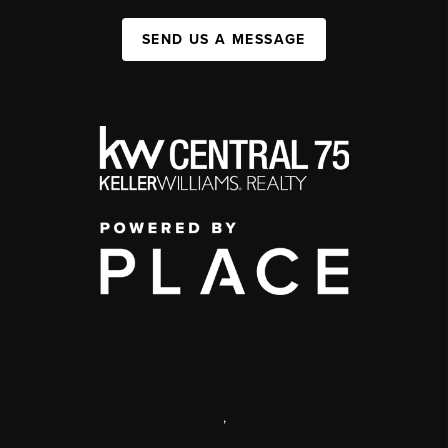
SEND US A MESSAGE
,