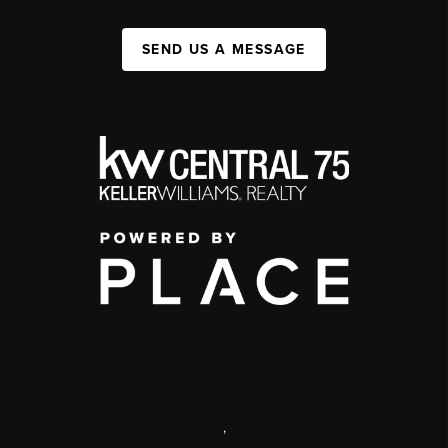
SEND US A MESSAGE
,