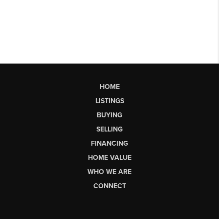
HOME
LISTINGS
BUYING
SELLING
FINANCING
HOME VALUE
WHO WE ARE
CONNECT