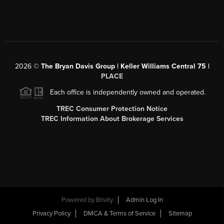
2026
©
The Bryan Davis Group | Keller Williams Central 75 |
PLACE
Each office is independently owned and operated.
TREC Consumer Protection Notice
TREC Information About Brokerage Services
Powered by
Brivity
Admin Log In
Privacy Policy
DMCA & Terms of Service
Sitemap