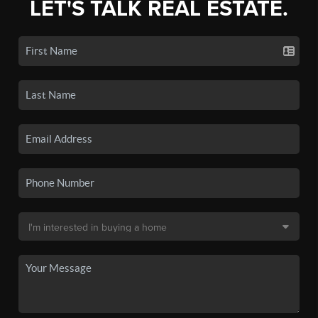
LET'S TALK REAL ESTATE.