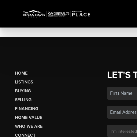
LET'S 
HOME
LISTINGS
BUYING
SELLING
FINANCING
HOME VALUE
WHO WE ARE
CONNECT