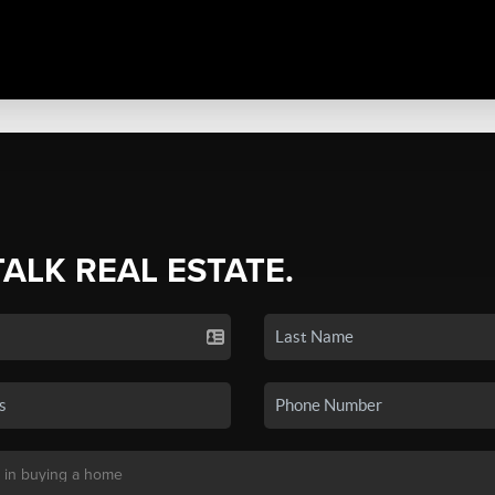
TALK REAL ESTATE.