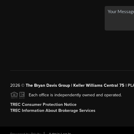
2026
©
The Bryan Davis Group | Keller Williams Central 75 |
PL
Each office is independently owned and operated.
TREC Consumer Protection Notice
TREC Information About Brokerage Services