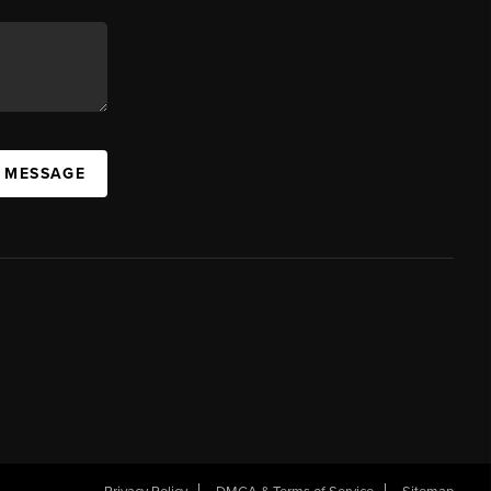
A MESSAGE