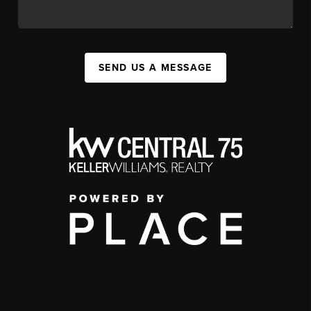
SEND US A MESSAGE