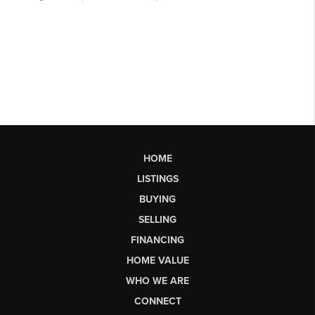
HOME
LISTINGS
BUYING
SELLING
FINANCING
HOME VALUE
WHO WE ARE
CONNECT