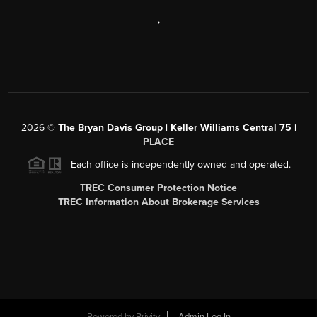
,
2026
©
The Bryan Davis Group | Keller Williams Central 75 |
PLACE
Each office is independently owned and operated.
TREC Consumer Protection Notice
TREC Information About Brokerage Services
Powered by
Brivity
Admin Log In