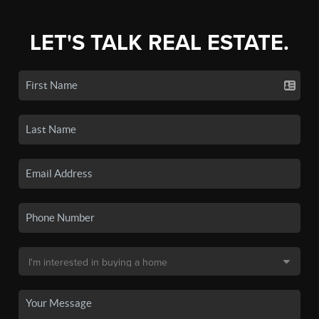
LET'S TALK REAL ESTATE.