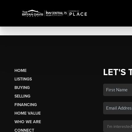
LET'S 
HOME
LISTINGS
BUYING
SELLING
FINANCING
HOME VALUE
WHO WE ARE
CONNECT