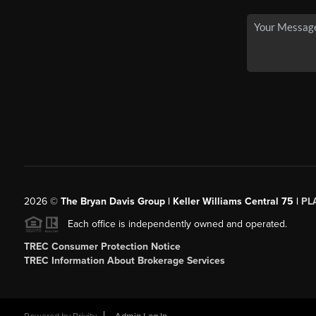
2026
©
The Bryan Davis Group | Keller Williams Central 75 |
PL
Each office is independently owned and operated.
TREC Consumer Protection Notice
TREC Information About Brokerage Services