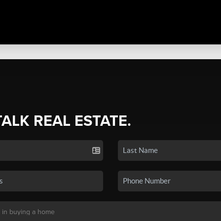
TALK REAL ESTATE.