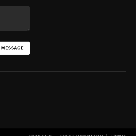
A MESSAGE