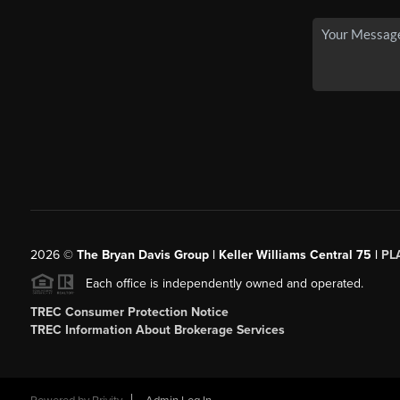
2026
©
The Bryan Davis Group | Keller Williams Central 75 |
PL
Each office is independently owned and operated.
TREC Consumer Protection Notice
TREC Information About Brokerage Services