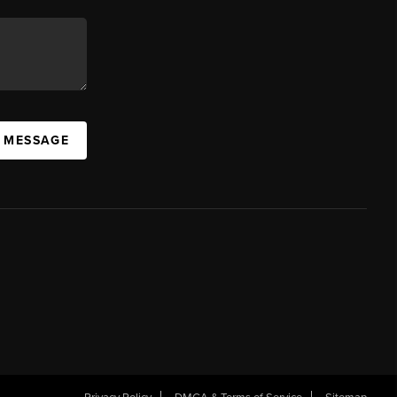
A MESSAGE