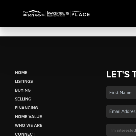
LET'S 
HOME
LISTINGS
BUYING
SELLING
FINANCING
HOME VALUE
WHO WE ARE
CONNECT