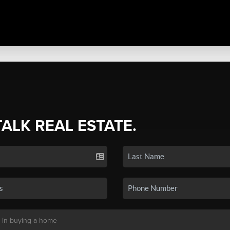
TALK REAL ESTATE.