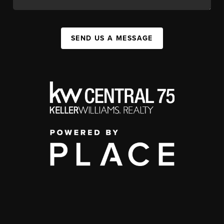
SEND US A MESSAGE