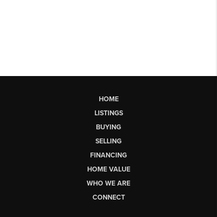
HOME
LISTINGS
BUYING
SELLING
FINANCING
HOME VALUE
WHO WE ARE
CONNECT