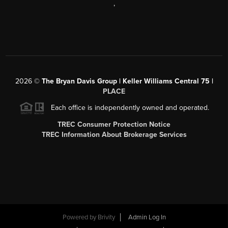
,
2026
©
The Bryan Davis Group | Keller Williams Central 75 |
PLACE
Each office is independently owned and operated.
TREC Consumer Protection Notice
TREC Information About Brokerage Services
Powered by
Brivity
Admin Log In