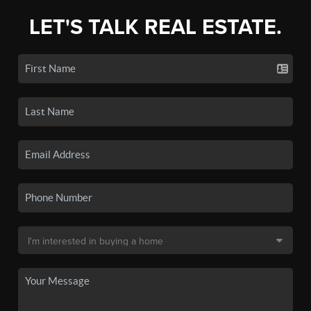
LET'S TALK REAL ESTATE.