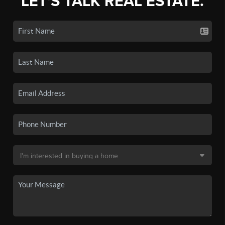
LET'S TALK REAL ESTATE.