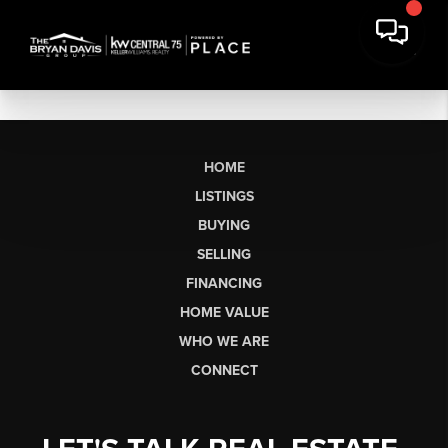
HOME
LISTINGS
BUYING
SELLING
FINANCING
HOME VALUE
WHO WE ARE
CONNECT