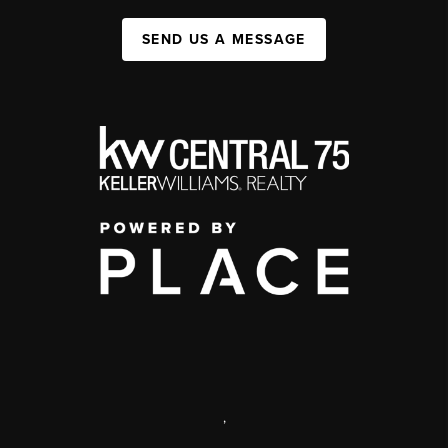
SEND US A MESSAGE
,