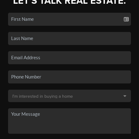
LET'S TALK REAL ESTATE.