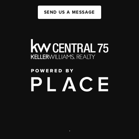
SEND US A MESSAGE
,