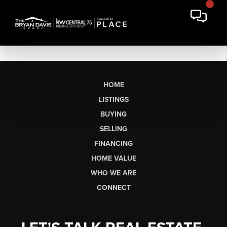
HOME
LISTINGS
BUYING
SELLING
FINANCING
HOME VALUE
WHO WE ARE
CONNECT