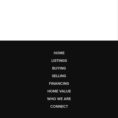
HOME
LISTINGS
BUYING
SELLING
FINANCING
HOME VALUE
WHO WE ARE
CONNECT