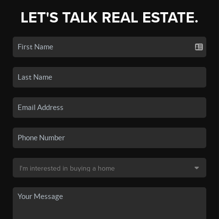
LET'S TALK REAL ESTATE.