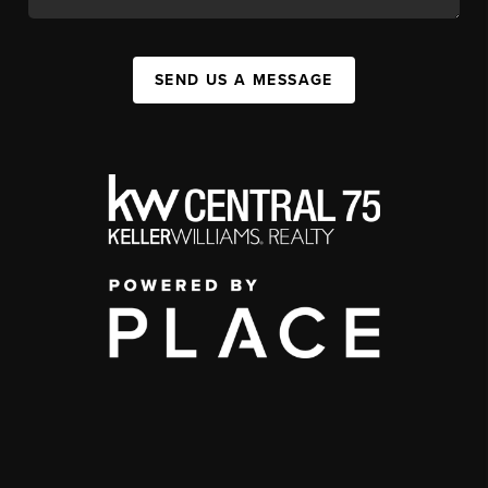
SEND US A MESSAGE