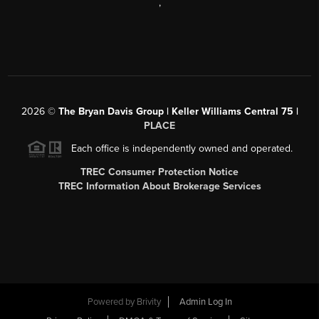
,
2026
©
The Bryan Davis Group | Keller Williams Central 75 |
PLACE
Each office is independently owned and operated.
TREC Consumer Protection Notice
TREC Information About Brokerage Services
Powered by
Brivity
Admin Log In