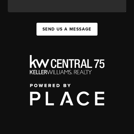
SEND US A MESSAGE