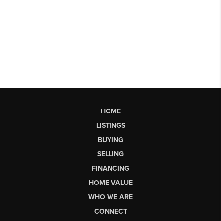
HOME
LISTINGS
BUYING
SELLING
FINANCING
HOME VALUE
WHO WE ARE
CONNECT