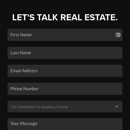
LET'S TALK REAL ESTATE.