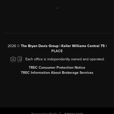
,
2026
©
The Bryan Davis Group | Keller Williams Central 75 |
PLACE
Each office is independently owned and operated.
TREC Consumer Protection Notice
TREC Information About Brokerage Services
Powered by
Brivity
Admin Log In