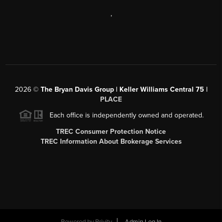
,
2026
©
The Bryan Davis Group | Keller Williams Central 75 |
PLACE
Each office is independently owned and operated.
TREC Consumer Protection Notice
TREC Information About Brokerage Services
Powered by
Brivity
Admin Log In