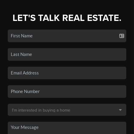
LET'S TALK REAL ESTATE.