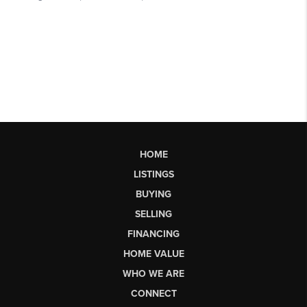
HOME
LISTINGS
BUYING
SELLING
FINANCING
HOME VALUE
WHO WE ARE
CONNECT