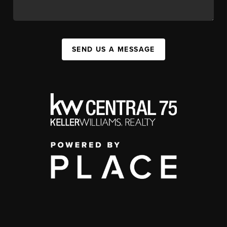
SEND US A MESSAGE