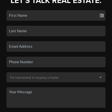
LET'S TALK REAL ESTATE.