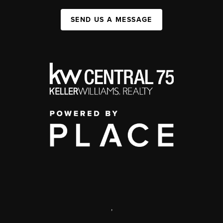
SEND US A MESSAGE
,