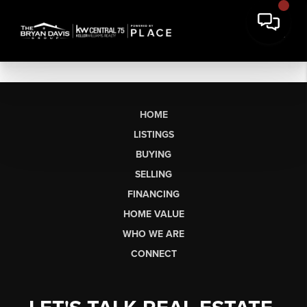
HOME
LISTINGS
BUYING
SELLING
FINANCING
HOME VALUE
WHO WE ARE
CONNECT